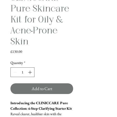
Pure Skincare
Kit for Oily &
Acne-Prone
Skin
Price
£130.00
Quantity
*
Add to Cart
Introducing the CLINICCARE Pure 
Collection: 6-Step Clarifying Starter Kit
Reveal clearer, healthier skin with the 