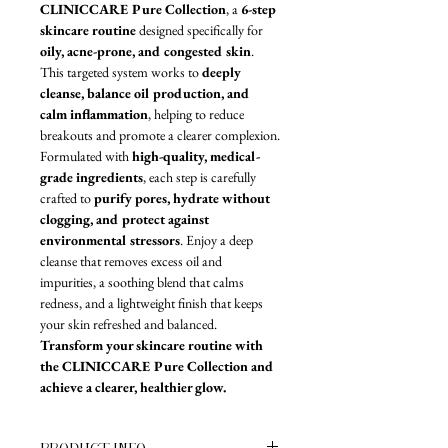
CLINICCARE Pure Collection
, a 
6-step 
skincare routine
 designed specifically for 
oily, acne-prone, and congested skin
. 
This targeted system works to 
deeply 
cleanse, balance oil production, and 
calm inflammation
, helping to reduce 
breakouts and promote a clearer complexion.
Formulated with 
high-quality, medical-
grade ingredients
, each step is carefully 
crafted to 
purify pores, hydrate without 
clogging, and protect against 
environmental stressors
. Enjoy a deep 
cleanse that removes excess oil and 
impurities, a soothing blend that calms 
redness, and a lightweight finish that keeps 
your skin refreshed and balanced. 
Transform your skincare routine with 
the CLINICCARE Pure Collection and 
achieve a clearer, healthier glow.