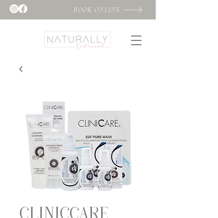
BOOK ONLINE
CLINICCARE