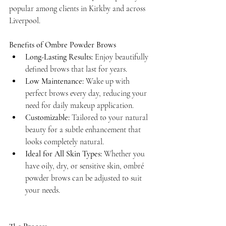
popular among clients in Kirkby and across 
Liverpool.
Benefits of Ombre Powder Brows
Long-Lasting Results:
 Enjoy beautifully 
defined brows that last for years.
Low Maintenance:
 Wake up with 
perfect brows every day, reducing your 
need for daily makeup application.
Customizable:
 Tailored to your natural 
beauty for a subtle enhancement that 
looks completely natural.
Ideal for All Skin Types:
 Whether you 
have oily, dry, or sensitive skin, ombré 
powder brows can be adjusted to suit 
your needs.