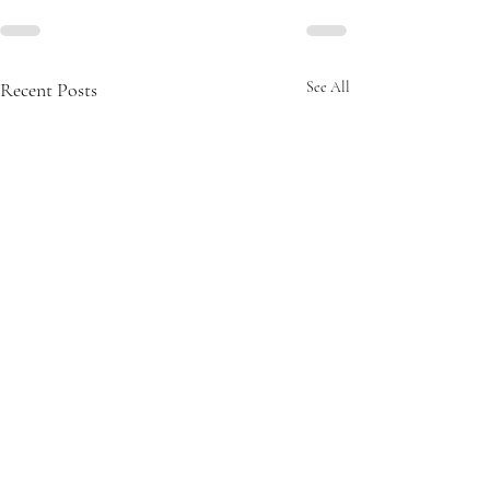
Recent Posts
See All