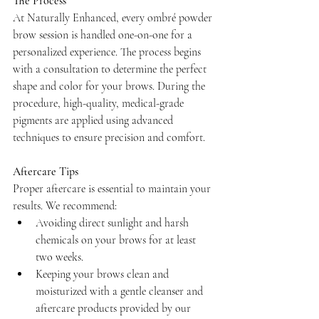
The Process
At Naturally Enhanced, every ombré powder 
brow session is handled one-on-one for a 
personalized experience. The process begins 
with a consultation to determine the perfect 
shape and color for your brows. During the 
procedure, high-quality, medical-grade 
pigments are applied using advanced 
techniques to ensure precision and comfort.
Aftercare Tips
Proper aftercare is essential to maintain your 
results. We recommend:
Avoiding direct sunlight and harsh 
chemicals on your brows for at least 
two weeks.
Keeping your brows clean and 
moisturized with a gentle cleanser and 
aftercare products provided by our 