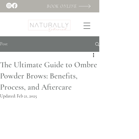
BOOK ONLINE
Post
The Ultimate Guide to Ombre
Powder Brows: Benefits,
Process, and Aftercare
Updated:
Feb 21, 2025