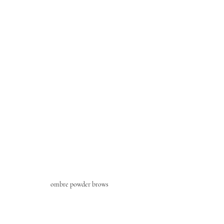
ombre powder brows 