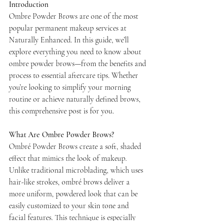
Introduction
Ombre Powder Brows are one of the most 
popular permanent makeup services at 
Naturally Enhanced. In this guide, we’ll 
explore everything you need to know about 
ombre powder brows—from the benefits and 
process to essential aftercare tips. Whether 
you’re looking to simplify your morning 
routine or achieve naturally defined brows, 
this comprehensive post is for you.
What Are Ombre Powder Brows?
Ombré Powder Brows create a soft, shaded 
effect that mimics the look of makeup. 
Unlike traditional microblading, which uses 
hair-like strokes, ombré brows deliver a 
more uniform, powdered look that can be 
easily customized to your skin tone and 
facial features. This technique is especially 