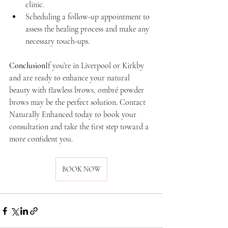
clinic.
Scheduling a follow-up appointment to 
assess the healing process and make any 
necessary touch-ups.
Conclusion
If you’re in Liverpool or Kirkby 
and are ready to enhance your natural 
beauty with flawless brows, ombré powder 
brows may be the perfect solution. Contact 
Naturally Enhanced today to book your 
consultation and take the first step toward a 
more confident you.
BOOK NOW